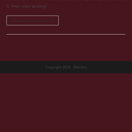
it, then start writing!
Hello
Continuer La Lecture
World!
Copyright 2026 - Bibi Evo